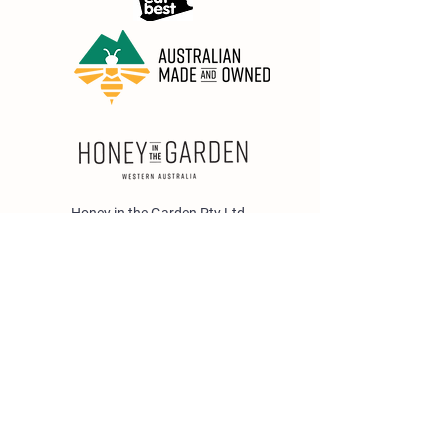
Honey in the Garden Pty Ltd
Unit 1/25 Wicks St,
Bayswater WA 6053
sales@honeyinthegarden.com.au