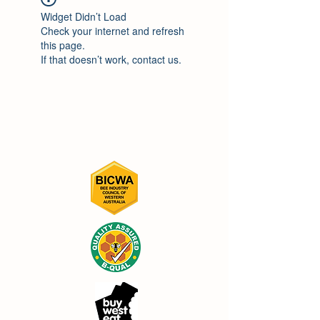
Widget Didn’t Load
Check your internet and refresh
this page.
If that doesn’t work, contact us.