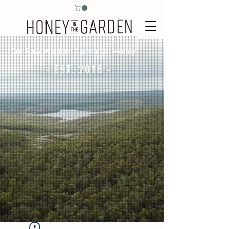
Our Raw Western Australian Honey
- EST. 2016 -