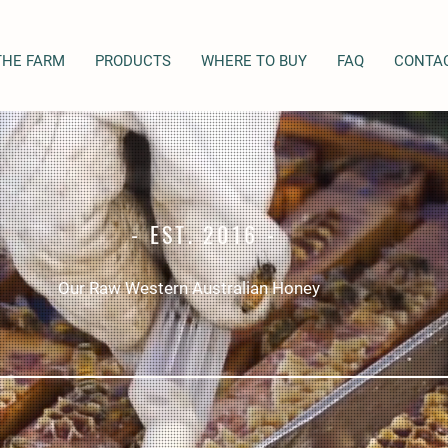
THE FARM
PRODUCTS
WHERE TO BUY
FAQ
CONTA
- EST. 2016 -
Our Raw Western Australian Honey