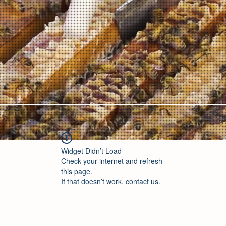
Widget Didn’t Load
Check your internet and refresh
this page.
If that doesn’t work, contact us.