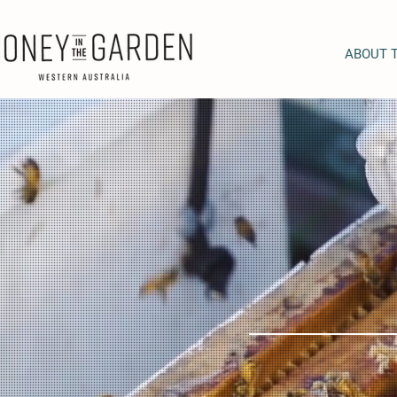
ABOUT 