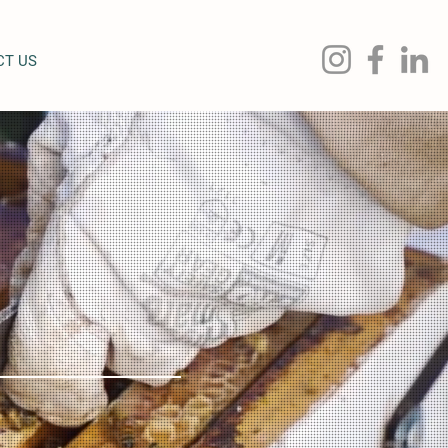
CT US