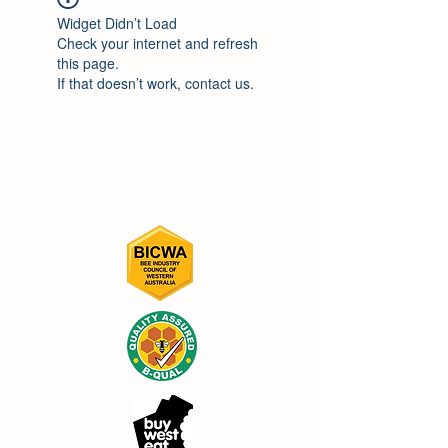
Widget Didn’t Load
Check your internet and refresh
this page.
If that doesn’t work, contact us.