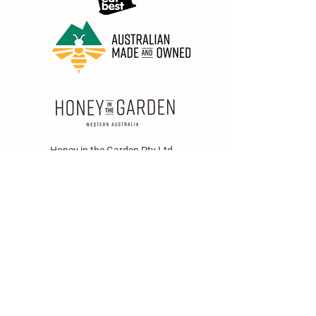
Honey in the Garden Pty Ltd
Unit 1/25 Wicks St,
Bayswater WA 6053
sales@honeyinthegarden.com.au