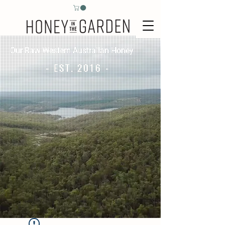
Our Raw Western Australian Honey
- EST. 2016 -