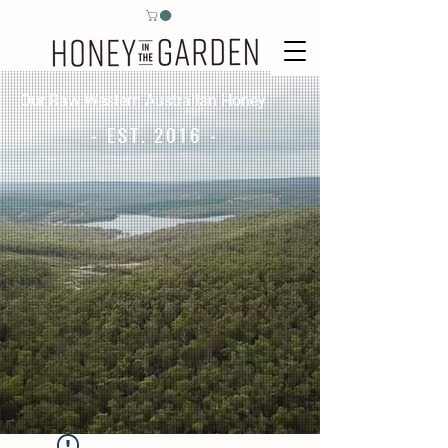
Our Raw Western Australian Honey
- EST. 2016 -