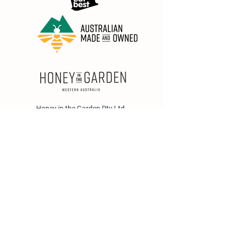
Honey in the Garden Pty Ltd
Unit 1/25 Wicks St,
Bayswater WA 6053
sales@honeyinthegarden.com.au