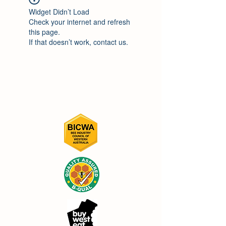
Widget Didn’t Load
Check your internet and refresh
this page.
If that doesn’t work, contact us.