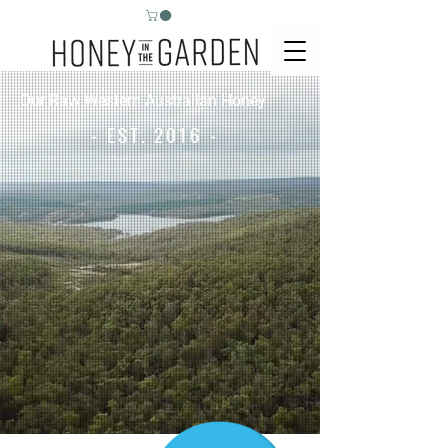
Our Raw Western Australian Honey
- EST. 2016 -