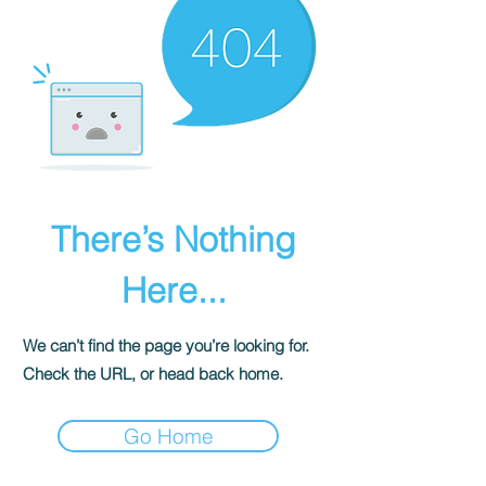
There’s Nothing
Here...
We can’t find the page you’re looking for.
Check the URL, or head back home.
Go Home