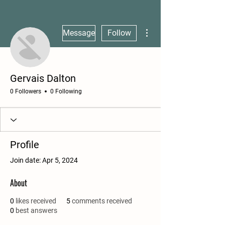
More actions
Message
Follow
Gervais Dalton
0 Followers
0 Following
Profile
Join date: Apr 5, 2024
About
0
likes received
5
comments received
0
best answers