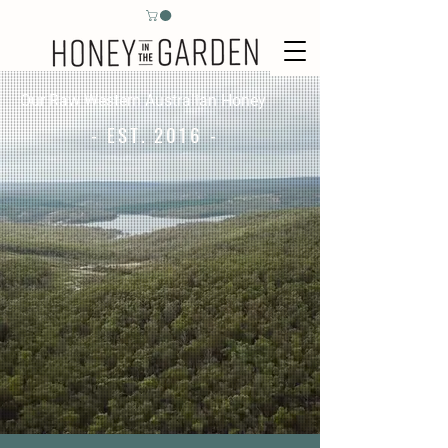
Our Raw Western Australian Honey
- EST. 2016 -